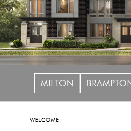
MILTON
BRAMPTO
WELCOME