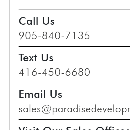
Call Us
905-840-7135
Text Us
416-450-6680
Email Us
sales@paradisedevelop