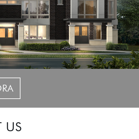
ORA
T US