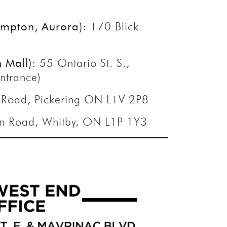
s
rampton, Aurora):
170 Blick
n Mall):
55 Ontario St. S.,
ntrance)
 Road, Pickering ON L1V 2P8
n Road, Whitby, ON L1P 1Y3