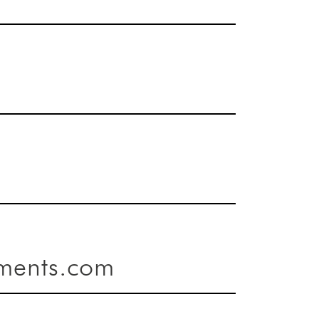
ments.com