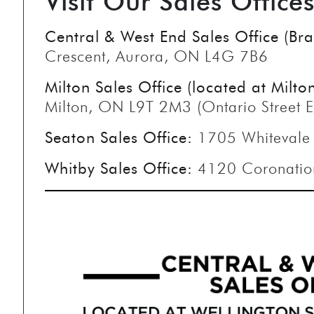
Visit Our Sales Office
Central & West End Sales Office (B
Crescent, Aurora, ON L4G 7B6
Milton Sales Office (located at Milto
Milton, ON L9T 2M3 (Ontario Street E
Seaton Sales Office:
1705 Whitevale
Whitby Sales Office:
4120 Coronatio