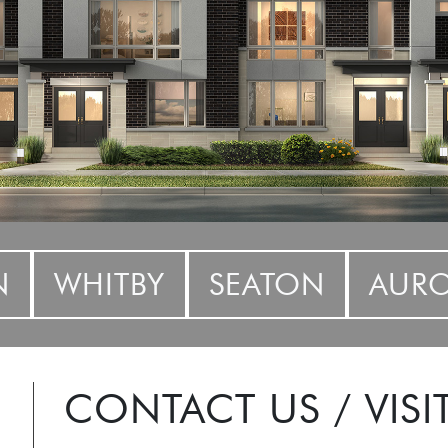
N
WHITBY
SEATON
AUR
CONTACT US / VISI