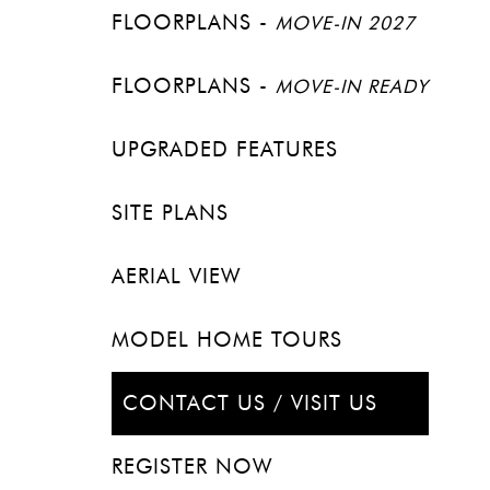
FLOORPLANS -
MOVE-IN 2027
FLOORPLANS -
MOVE-IN READY
UPGRADED FEATURES
SITE PLANS
AERIAL VIEW
MODEL HOME TOURS
CONTACT US / VISIT US
REGISTER NOW