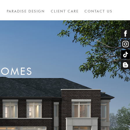
S
PARADISE DESIGN
CLIENT CARE
CONTACT US
HOMES