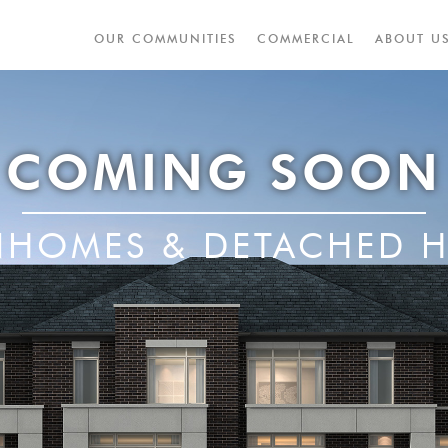
OUR COMMUNITIES
COMMERCIAL
ABOUT U
COMING SOON
HOMES & DETACHED 