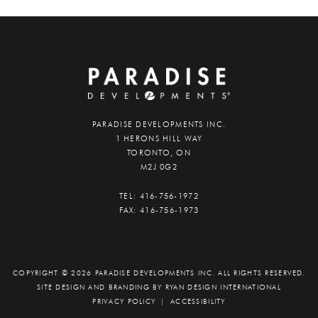
PARADISE DEVELOPMENTS INC.
1 HERONS HILL WAY
TORONTO, ON
M2J 0G2
TEL:
416-756-1972
FAX:
416-756-1973
COPYRIGHT © 2026 PARADISE DEVELOPMENTS INC. ALL RIGHTS RESERVED.
SITE DESIGN AND BRANDING BY
RYAN DESIGN INTERNATIONAL
PRIVACY POLICY
|
ACCESSIBILITY