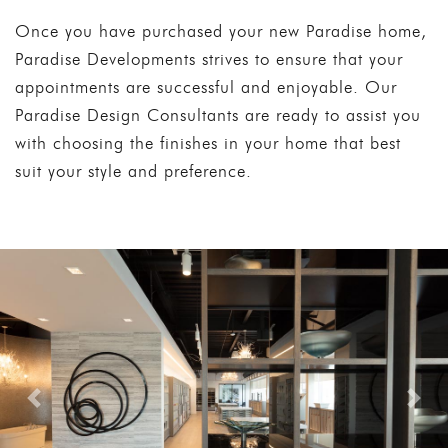
Once you have purchased your new Paradise home,
Paradise Developments strives to ensure that your
appointments are successful and enjoyable. Our
Paradise Design Consultants are ready to assist you
with choosing the finishes in your home that best
suit your style and preference.
Previous
Nex