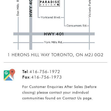
1 HERONS HILL WAY TORONTO, ON M2J 0G2
Tel
:
416-756-1972
Fax
:
416-756-1973
For Customer Enquiries After Sales (before
closing) please contact your individual
communities found on
Contact Us
page.