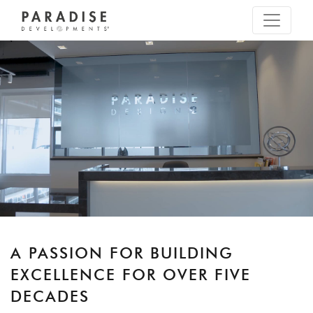
A PASSION FOR BUILDING
EXCELLENCE FOR OVER FIVE
DECADES