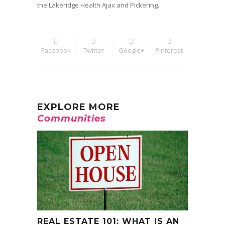
the Lakeridge Health Ajax and Pickering.
Facebook
Twitter
Google+
Pinterest
EXPLORE MORE
Communities
REAL ESTATE 101: WHAT IS AN