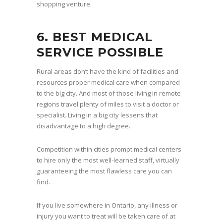
shopping venture.
6. BEST MEDICAL
SERVICE POSSIBLE
Rural areas don’t have the kind of facilities and
resources proper medical care when compared
to the big city. And most of those living in remote
regions travel plenty of miles to visit a doctor or
specialist. Living in a big city lessens that
disadvantage to a high degree.
Competition within cities prompt medical centers
to hire only the most well-learned staff, virtually
guaranteeing the most flawless care you can
find.
If you live somewhere in Ontario, any illness or
injury you want to treat will be taken care of at