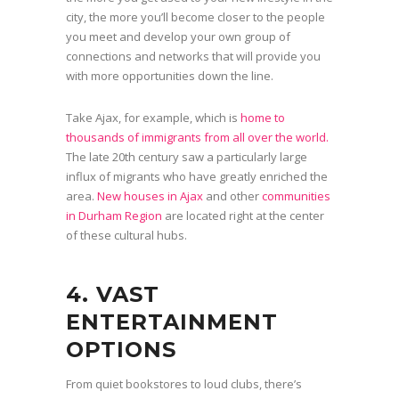
city, the more you’ll become closer to the people
you meet and develop your own group of
connections and networks that will provide you
with more opportunities down the line.
Take Ajax, for example, which is
home to
thousands of immigrants from all over the world.
The late 20th century saw a particularly large
influx of migrants who have greatly enriched the
area.
New houses in Ajax
and other
communities
in Durham Region
are located right at the center
of these cultural hubs.
4. VAST
ENTERTAINMENT
OPTIONS
From quiet bookstores to loud clubs, there’s