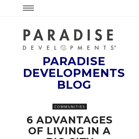
PARADISE
DEVELOPMENTS
BLOG
COMMUNITIES
6 ADVANTAGES
OF LIVING IN A