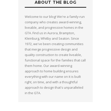
ABOUT THE BLOG
Welcome to our blog! We're a family-run
company who creates award-winning,
liveable, and progressive homes in the
GTA. Find us in Aurora, Brampton,
Kleinburg, Whitby and Seaton. Since
1972, we've been creating communities
that merge progressive design and
quality construction to create liveable,
functional space for the families that call
them home. Our award-winning
approach to home building ensures
everything with our name on it is built
right, on time, and with a thoughtful
approach to design that's unparalleled
in the GTA.