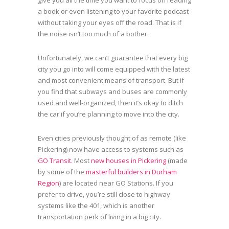
give you all the time you want to focus on reading
a book or even listening to your favorite podcast
without taking your eyes off the road. That is if
the noise isn’t too much of a bother.
Unfortunately, we can’t guarantee that every big
city you go into will come equipped with the latest
and most convenient means of transport. But if
you find that subways and buses are commonly
used and well-organized, then it’s okay to ditch
the car if you’re planning to move into the city.
Even cities previously thought of as remote (like
Pickering) now have access to systems such as
GO Transit.
Most
new houses in Pickering
(made
by some of the
masterful builders in Durham
Region
) are located near GO Stations. If you
prefer to drive, you’re still close to highway
systems like the 401, which is another
transportation perk of living in a big city.