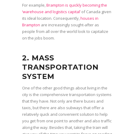
For example,
Brampton is quickly becoming the
‘warehouse and logistics capital’
of Canada given
its ideal location. Consequently,
houses in
Brampton
are increasingly sought-after as
people from all over the world look to capitalize
on the jobs boom.
2. MASS
TRANSPORTATION
SYSTEM
One of the other good things about living in the
city is the comprehensive transportation systems
that they have. Not only are there buses and
taxis, but there are also subways that offer a
relatively quick and convenient solution to help
you get from one point to another and also traffic
along the way. Besides that, taking the train will