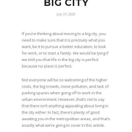
BIG CITY
July 27, 2020
If you’re thinking about moving to a big city, you
need to make sure that it is precisely what you
want, be it to pursue a better education, to look
for work, or to start a family. We would be lying if
we told you that life in the big city is perfect
because no place is perfect.
Not everyone will be so welcoming of the higher
costs, the big crowds, noise pollution, and lack of
parking spaces when going off to work in the
urban environment. However, that’s not to say
that there isn’t anything appealing about living in
the city either. In fact, there’s plenty of good
awaiting you in the metropolitan areas, and that’s
exactly what we’re going to cover in this article.