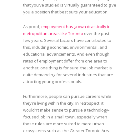
that you’ve studied is virtually guaranteed to give
you a position that best suits your education.
As proof,
employment has grown drastically in
metropolitan areas like Toronto
over the past
few years. Several factors have contributed to
this, including economic, environmental, and
educational advancements. And even though
rates of employment differ from one area to
another, one thing is for sure: the job market is
quite demanding for several industries that are
attracting young professionals.
Furthermore, people can pursue careers while
they’re living within the city. In retrospect, it
wouldn’t make sense to pursue a technology-
focused job in a small town, especially when
those rules are more suited to more urban
ecosystems such as the Greater Toronto Area.