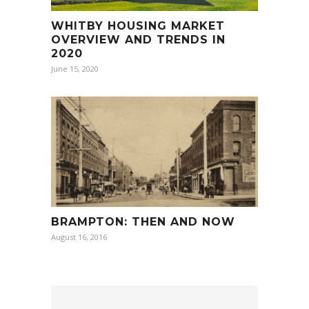
WHITBY HOUSING MARKET
OVERVIEW AND TRENDS IN
2020
June 15, 2020
BRAMPTON: THEN AND NOW
August 16, 2016