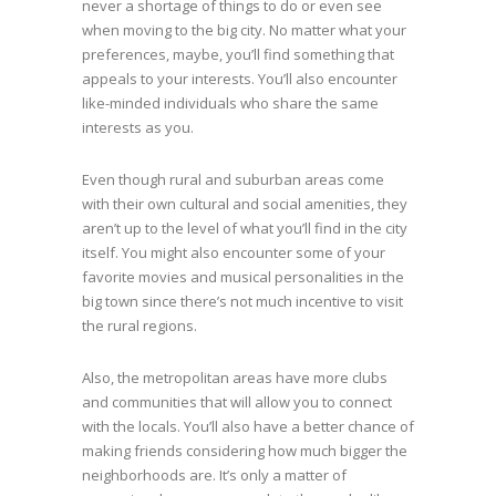
never a shortage of things to do or even see
when moving to the big city. No matter what your
preferences, maybe, you’ll find something that
appeals to your interests. You’ll also encounter
like-minded individuals who share the same
interests as you.
Even though rural and suburban areas come
with their own cultural and social amenities, they
aren’t up to the level of what you’ll find in the city
itself. You might also encounter some of your
favorite movies and musical personalities in the
big town since there’s not much incentive to visit
the rural regions.
Also, the metropolitan areas have more clubs
and communities that will allow you to connect
with the locals. You’ll also have a better chance of
making friends considering how much bigger the
neighborhoods are. It’s only a matter of