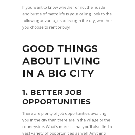
If you want to know whether or not the hustle
and bustle of metro life is your calling, look to the
following advantages of living in the city, whether
you choose to rent or buy!
GOOD THINGS
ABOUT LIVING
IN A BIG CITY
1. BETTER JOB
OPPORTUNITIES
There are plenty of job opportunities awaiting
you in the city than there are in the village or the
countryside. What’s more, is that you’ll also find a
vast variety of opportunities as well. Anything