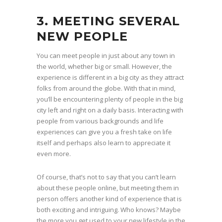
3. MEETING SEVERAL
NEW PEOPLE
You can meet people in just about any town in
the world, whether big or small. However, the
experience is different in a big city as they attract
folks from around the globe. With that in mind,
you’ll be encountering plenty of people in the big
city left and right on a daily basis. Interacting with
people from various backgrounds and life
experiences can give you a fresh take on life
itself and perhaps also learn to appreciate it
even more.
Of course, that’s not to say that you can’t learn
about these people online, but meeting them in
person offers another kind of experience that is
both exciting and intriguing. Who knows? Maybe
the more you get used to your new lifestyle in the