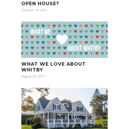
OPEN HOUSE?
October 19, 2021
WHAT WE LOVE ABOUT
WHITBY
August 29, 2017