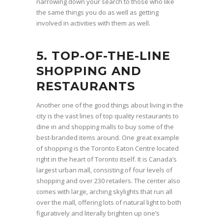
narrowing down your search to those who like
the same things you do as well as getting
involved in activities with them as well.
5. TOP-OF-THE-LINE
SHOPPING AND
RESTAURANTS
Another one of the good things about living in the
city is the vast lines of top quality restaurants to
dine in and shopping malls to buy some of the
best-branded items around. One great example
of shopping is the Toronto Eaton Centre located
right in the heart of Toronto itself. It is Canada’s
largest urban mall, consisting of four levels of
shopping and over 230 retailers. The center also
comes with large, arching skylights that run all
over the mall, offering lots of natural light to both
figuratively and literally brighten up one’s